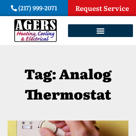
(217) 999-2071
Request Service
Tag: Analog
Thermostat