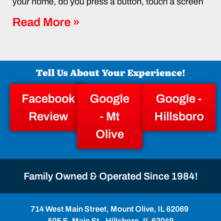
your home, do you press a button, touch a screen
Read More »
Tell Us About Your Experience!
Facebook
Google
Google -
Review
- Mt
Hillsboro
Olive
Family Owned & Operated Since 1984!
714 West Main Street, Mount Olive, IL 62069
505 S. Main St., Hillsboro, IL 62049