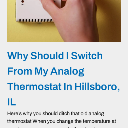
Why Should I Switch
From My Analog
Thermostat In Hillsboro,
IL
Here’s why you should ditch that old analog
thermostat When you change the temperature at