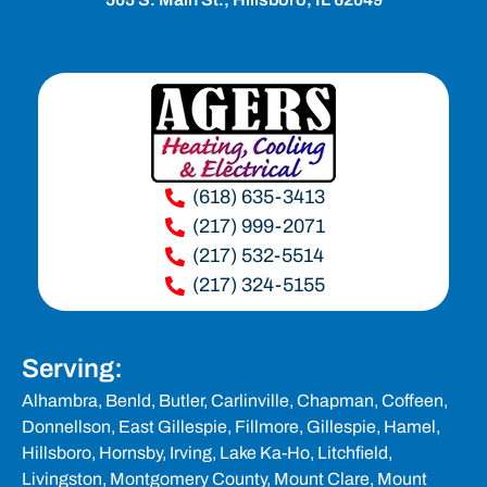
(618) 635-3413
(217) 999-2071
(217) 532-5514
(217) 324-5155
Serving:
Alhambra,
Benld
, Butler, Carlinville, Chapman, Coffeen,
Donnellson, East Gillespie, Fillmore,
Gillespie
, Hamel,
Hillsboro
, Hornsby, Irving, Lake Ka-Ho,
Litchfield
,
Livingston,
Montgomery County
,
Mount Clare,
Mount