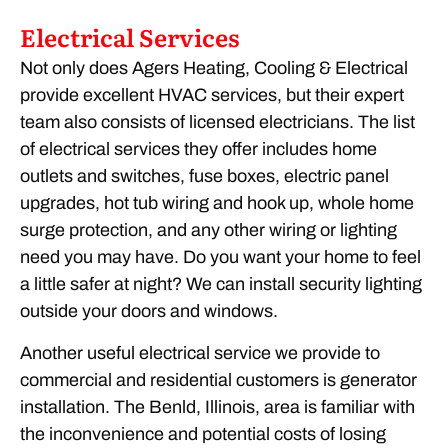
Electrical Services
Not only does Agers Heating, Cooling & Electrical
provide excellent HVAC services, but their expert
team also consists of licensed electricians. The list
of electrical services they offer includes home
outlets and switches, fuse boxes, electric panel
upgrades, hot tub wiring and hook up, whole home
surge protection, and any other wiring or lighting
need you may have. Do you want your home to feel
a little safer at night? We can install security lighting
outside your doors and windows.
Another useful electrical service we provide to
commercial and residential customers is generator
installation. The Benld, Illinois, area is familiar with
the inconvenience and potential costs of losing