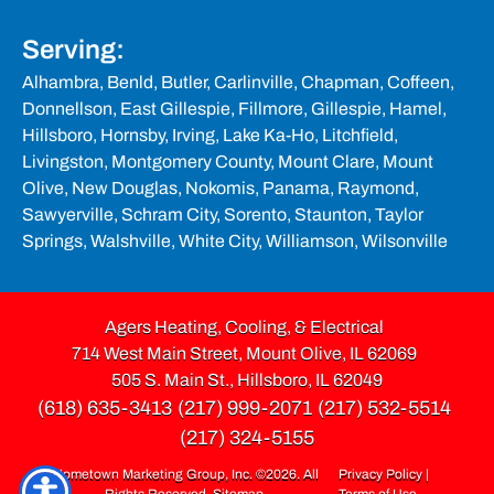
Serving:
Alhambra,
Benld
, Butler, Carlinville, Chapman, Coffeen,
Donnellson, East Gillespie, Fillmore,
Gillespie
, Hamel,
Hillsboro
, Hornsby, Irving, Lake Ka-Ho,
Litchfield
,
Livingston,
Montgomery County
,
Mount Clare,
Mount
Olive
, New Douglas, Nokomis, Panama, Raymond,
Sawyerville, Schram City, Sorento,
Staunton
,
Taylor
Springs
, Walshville, White City, Williamson, Wilsonville
Agers Heating, Cooling, & Electrical
714 West Main Street, Mount Olive, IL 62069
505 S. Main St., Hillsboro, IL 62049
(618) 635-3413
(217) 999-2071
(217) 532-5514
(217) 324-5155
Hometown Marketing Group, Inc.
©2026. All
Privacy Policy
|