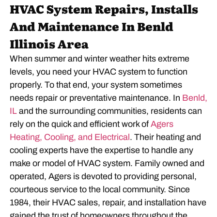
HVAC System Repairs, Installs
And Maintenance In Benld
Illinois Area
When summer and winter weather hits extreme
levels, you need your HVAC system to function
properly. To that end, your system sometimes
needs repair or preventative maintenance. In
Benld,
IL
and the surrounding communities, residents can
rely on the quick and efficient work of
Agers
Heating, Cooling, and Electrical
. Their heating and
cooling experts have the expertise to handle any
make or model of HVAC system. Family owned and
operated, Agers is devoted to providing personal,
courteous service to the local community. Since
1984, their HVAC sales, repair, and installation have
gained the trust of homeowners throughout the