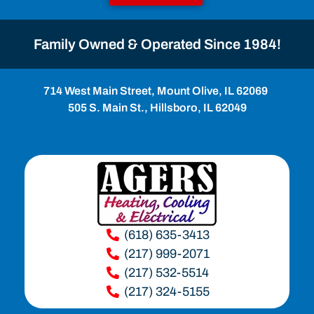
Family Owned & Operated Since 1984!
714 West Main Street, Mount Olive, IL 62069
505 S. Main St., Hillsboro, IL 62049
(618) 635-3413
(217) 999-2071
(217) 532-5514
(217) 324-5155