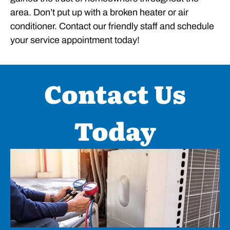
area. Don’t put up with a broken heater or air
conditioner. Contact our friendly staff and schedule
your service appointment today!
Contact Us
Today