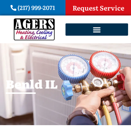
(217) 999-2071
Request Service
Benld IL