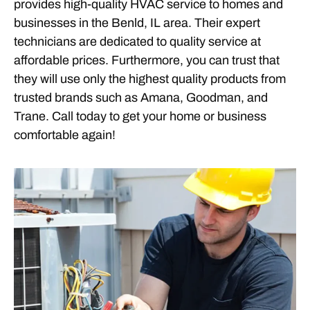
provides high-quality HVAC service to homes and
businesses in the Benld, IL area. Their expert
technicians are dedicated to quality service at
affordable prices. Furthermore, you can trust that
they will use only the highest quality products from
trusted brands such as Amana, Goodman, and
Trane. Call today to get your home or business
comfortable again!