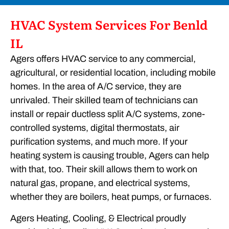
HVAC System Services For Benld
IL
Agers offers HVAC service to any commercial,
agricultural, or residential location, including mobile
homes. In the area of A/C service, they are
unrivaled. Their skilled team of technicians can
install or repair ductless split A/C systems, zone-
controlled systems, digital thermostats, air
purification systems, and much more. If your
heating system is causing trouble, Agers can help
with that, too. Their skill allows them to work on
natural gas, propane, and electrical systems,
whether they are boilers, heat pumps, or furnaces.
Agers Heating, Cooling, & Electrical proudly