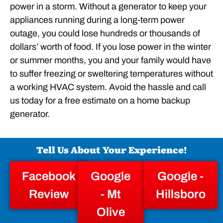
power in a storm. Without a generator to keep your
appliances running during a long-term power
outage, you could lose hundreds or thousands of
dollars’ worth of food. If you lose power in the winter
or summer months, you and your family would have
to suffer freezing or sweltering temperatures without
a working HVAC system. Avoid the hassle and call
us today for a free estimate on a home backup
generator.
Tell Us About Your Experience!
Facebook
Google
Google -
Review
- Mt
Hillsboro
Olive