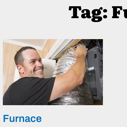
Tag: 
Furnace