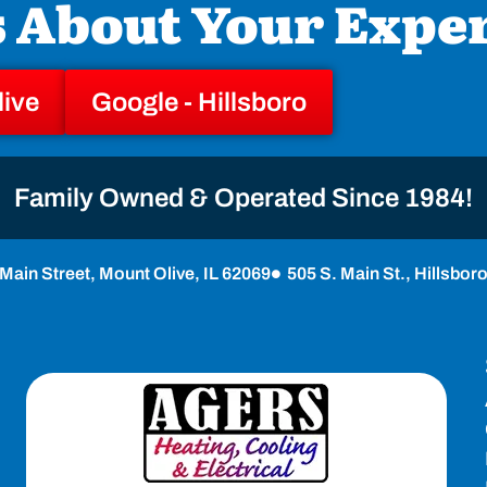
s About Your Expe
live
Google - Hillsboro
Family Owned & Operated Since 1984!
Main Street, Mount Olive, IL 62069
505 S. Main St., Hillsbor