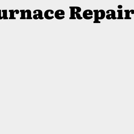
Furnace Repai