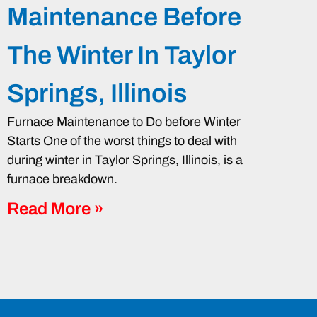
Maintenance Before
The Winter In Taylor
Springs, Illinois
Furnace Maintenance to Do before Winter
Starts One of the worst things to deal with
during winter in Taylor Springs, Illinois, is a
furnace breakdown.
Read More »