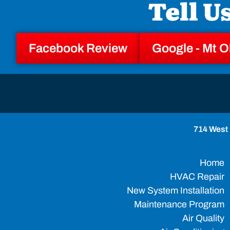
Tell U
Facebook Review
Google - Mt O
714 West 
Home
HVAC Repair
New System Installation
Maintenance Program
Air Quality