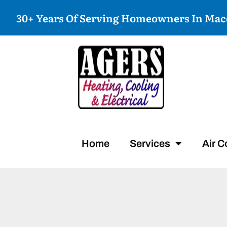
30+ Years Of Serving Homeowners In Ma
Home
Services
Air C