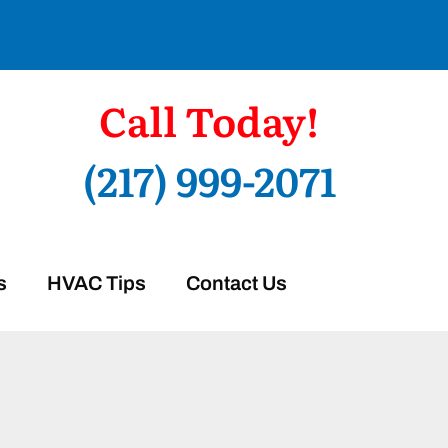
Call Today!
(217) 999-2071
s
HVAC Tips
Contact Us