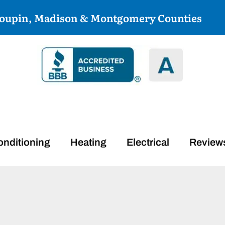
coupin, Madison & Montgomery Counties
onditioning
Heating
Electrical
Review