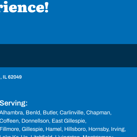
rience!
o, IL 62049
Serving:
Alhambra,
Benld
, Butler, Carlinville, Chapman,
Coffeen, Donnellson, East Gillespie,
Fillmore,
Gillespie
, Hamel,
Hillsboro
, Hornsby, Irving,