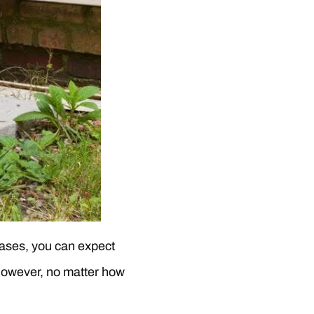
 cases, you can expect
. However, no matter how