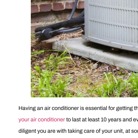
Having an air conditioner is essential for getting
your air conditioner
to last at least 10 years and e
diligent you are with taking care of your unit, at so