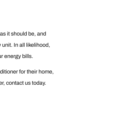
 as it should be, and
nit. In all likelihood,
r energy bills.
itioner for their home,
r, contact us today.