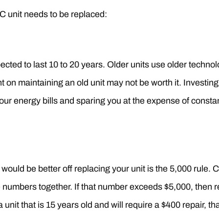
AC unit needs to be replaced:
ected to last 10 to 20 years. Older units use older techno
 on maintaining an old unit may not be worth it. Investing 
ur energy bills and sparing you at the expense of constan
ould be better off replacing your unit is the 5,000 rule. 
se numbers together. If that number exceeds $5,000, then r
 unit that is 15 years old and will require a $400 repair, t