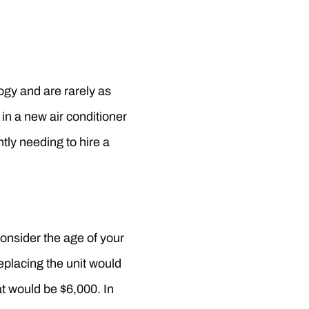
logy and are rarely as
in a new air conditioner
tly needing to hire a
Consider the age of your
eplacing the unit would
hat would be $6,000. In