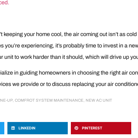
ced.
sn’t keeping your home cool, the air coming out isn’t as cold
 you’re experiencing, it’s probably time to invest in a new u
 unit to work harder than it should, which will drive up you
alize in guiding homeowners in choosing the right air cond
ices we provide or to discuss replacing your air conditione
UNE-UP
,
COMFROT SYSTEM MAINTENANCE
,
NEW AC UNIT
LINKEDIN
PINTEREST