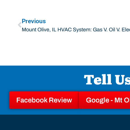
Previous
Mount Olive, IL HVAC System: Gas V. Oil V. Elec
Tell U
Facebook Review
Google - Mt O