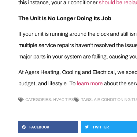
this instance, your air conditioner
should be repla
The Unit Is No Longer Doing Its Job
If your unit is running around the clock and still i
multiple service repairs haven’t resolved the issues
major parts in your system are failing, causing your
At Agers Heating, Cooling and Electrical, we speci
budget, and lifestyle. To
learn more
about the serv
CATEGORIES:
HVAC TIPS
TAGS:
AIR CONDITIONING T
FACEBOOK
TWITTER