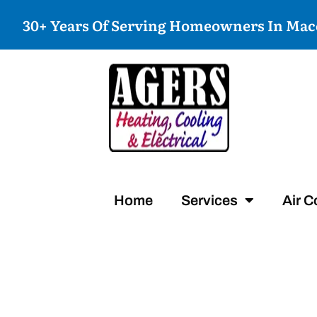
30+ Years Of Serving Homeowners In Ma
Home
Services
Air C