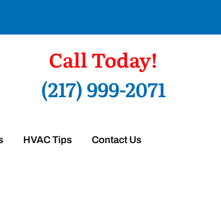
Call Today!
(217) 999-2071
s
HVAC Tips
Contact Us