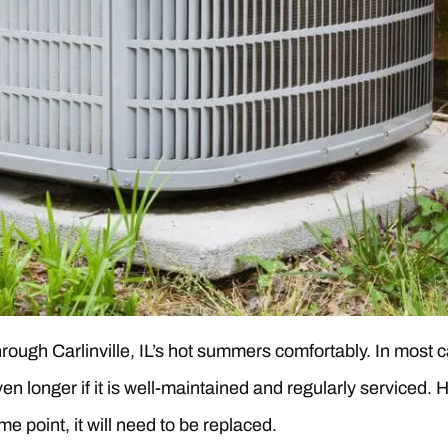
 through Carlinville, IL’s hot summers comfortably. In most
ven longer if it is well-maintained and regularly serviced
me point, it will need to be replaced.