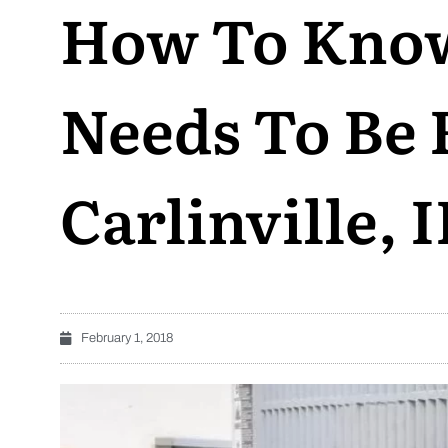
How To Kno
Needs To Be 
Carlinville, I
February 1, 2018