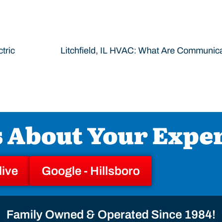
tric
s About Your Expe
live
Google - Hillsboro
Family Owned & Operated Since 1984!