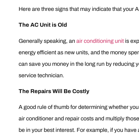
Here are three signs that may indicate that your 
The AC Unit is Old
Generally speaking, an
air conditioning unit
is exp
energy efficient as new units, and the money spent
can save you money in the long run by reducing yo
service technician.
The Repairs Will Be Costly
A good rule of thumb for determining whether you w
air conditioner and repair costs and multiply tho
be in your best interest. For example, if you have a