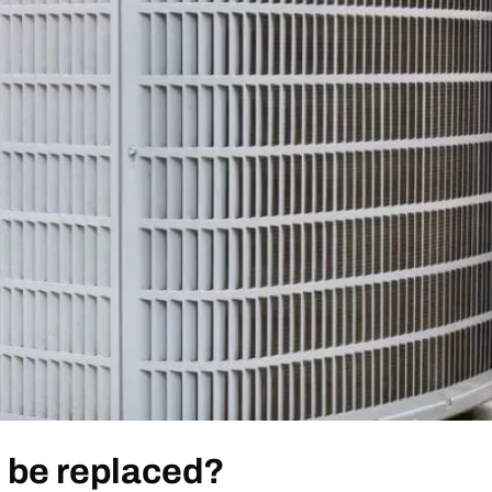
o be replaced?