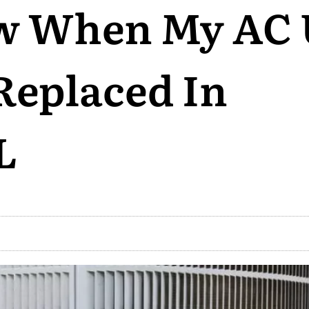
w When My AC 
Replaced In
L