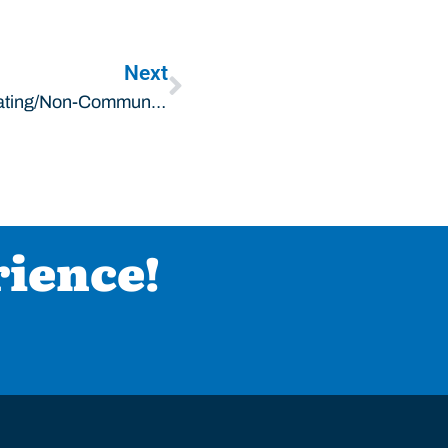
Next
Litchfield, IL HVAC: What Are Communicating/non-Communicating HVAC Systems?
rience!