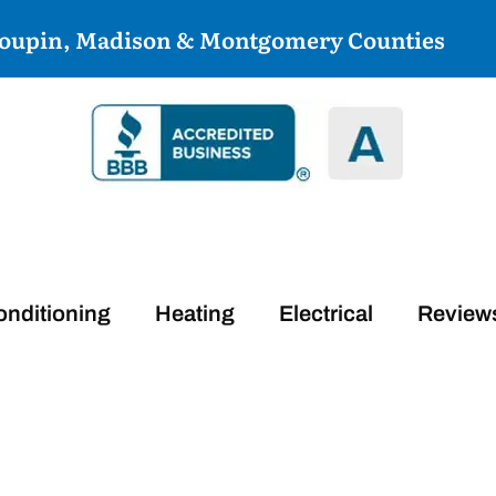
coupin, Madison & Montgomery Counties
onditioning
Heating
Electrical
Review