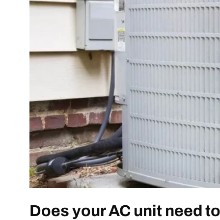
Does your AC unit need t